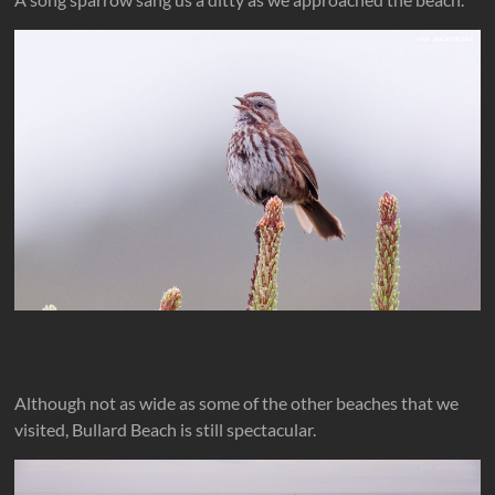
Although not as wide as some of the other beaches that we
visited, Bullard Beach is still spectacular.