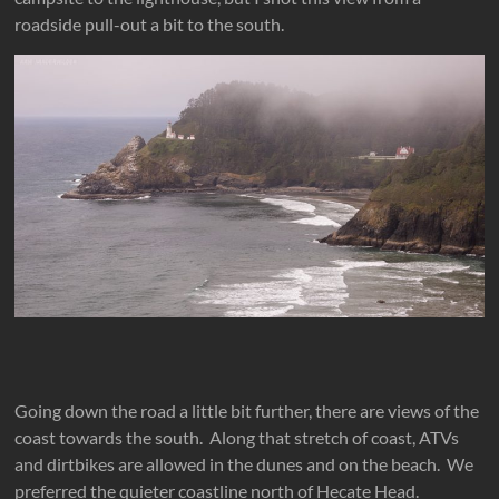
roadside pull-out a bit to the south.
Going down the road a little bit further, there are views of the
coast towards the south. Along that stretch of coast, ATVs
and dirtbikes are allowed in the dunes and on the beach. We
preferred the quieter coastline north of Hecate Head.