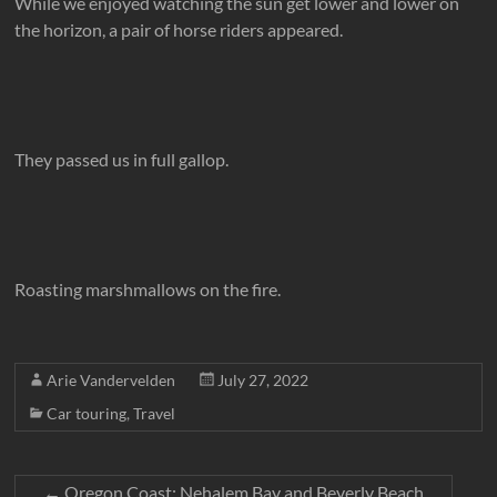
While we enjoyed watching the sun get lower and lower on
the horizon, a pair of horse riders appeared.
They passed us in full gallop.
Roasting marshmallows on the fire.
Arie Vandervelden
July 27, 2022
Car touring
,
Travel
←
Oregon Coast: Nehalem Bay and Beverly Beach