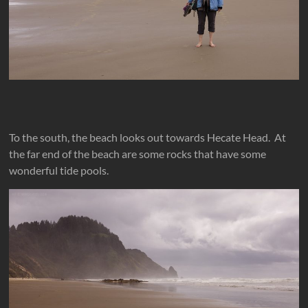
To the south, the beach looks out towards Hecate Head. At
the far end of the beach are some rocks that have some
wonderful tide pools.