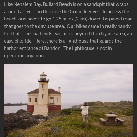
Like Nehalem Bay, Bullard Beach is on a sandspit that wraps
around a river – in this case the Coquille River. To access the
beach, one needs to go 1.25 miles (2 km) down the paved road
that goes to the day use area. Our bikes came in really handy
for that. The road ends two miles beyond the day use area, an
easy bikeride. Here, there is a lighthouse that guards the
harbor entrance of Bandon. The lighthouse is not in
operation any more.