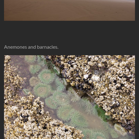
Anemones and barnacles.