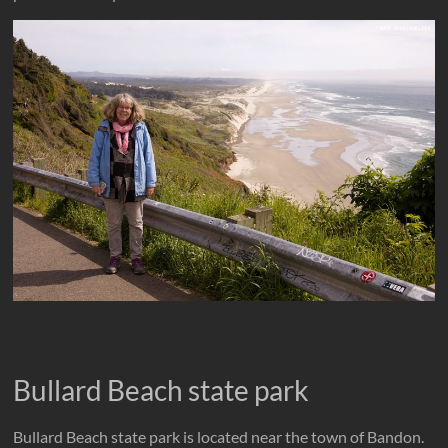
Bullard Beach state park
Bullard Beach state park is located near the town of Bandon.