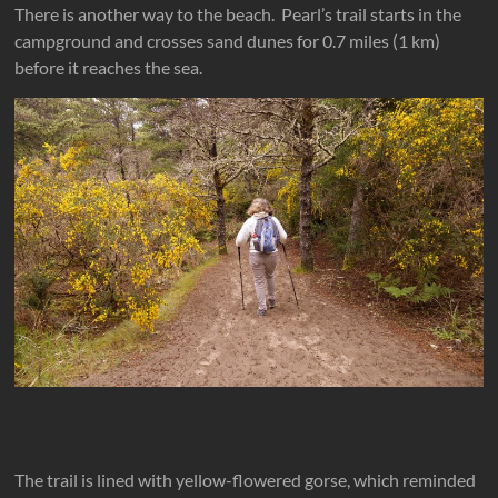
There is another way to the beach. Pearl’s trail starts in the
campground and crosses sand dunes for 0.7 miles (1 km)
before it reaches the sea.
The trail is lined with yellow-flowered gorse, which reminded