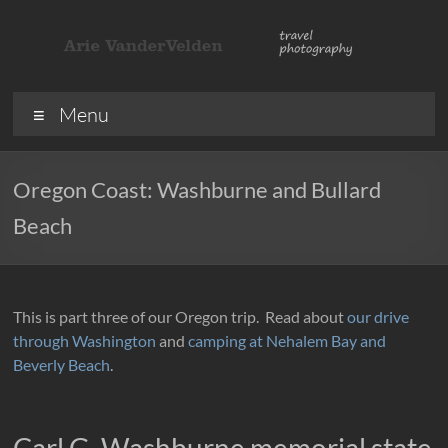
Skip
to
content
ArieVandervelden
Travel
Menu
photography
Oregon Coast: Washburne and Bullard
Beach
This is part three of our Oregon trip. Read about
our drive
through Washington
and
camping at Nehalem Bay and
Beverly Beach
.
Carl G. Washburne memorial state