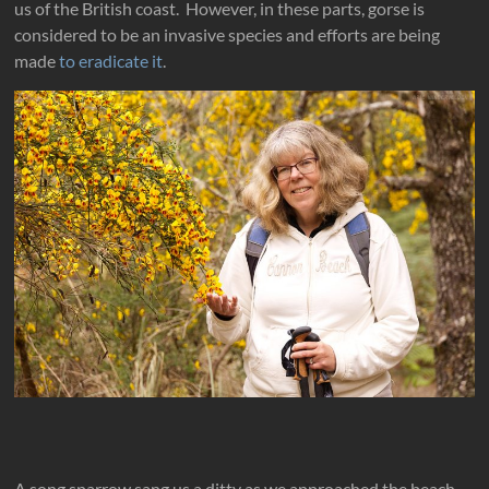
us of the British coast. However, in these parts, gorse is
considered to be an invasive species and efforts are being
made
to eradicate it
.
A song sparrow sang us a ditty as we approached the beach.