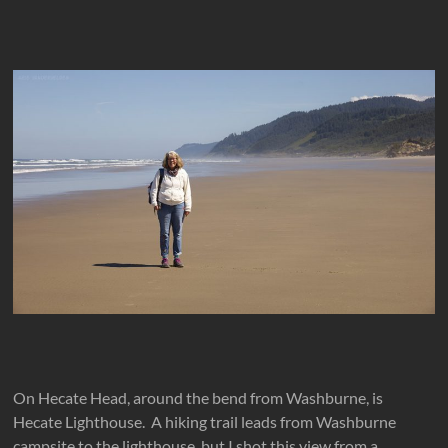
On Hecate Head, around the bend from Washburne, is
Hecate Lighthouse. A hiking trail leads from Washburne
campsite to the lighthouse, but I shot this view from a