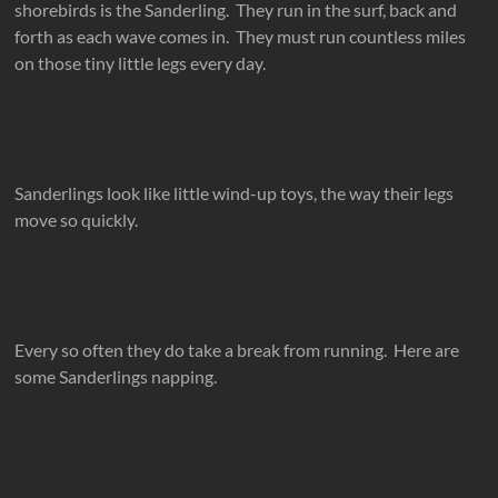
shorebirds is the Sanderling. They run in the surf, back and
forth as each wave comes in. They must run countless miles
on those tiny little legs every day.
Sanderlings look like little wind-up toys, the way their legs
move so quickly.
Every so often they do take a break from running. Here are
some Sanderlings napping.