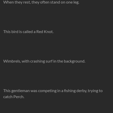
When they rest, they often stand on one leg.
This bird is called a Red Knot.
Wimbrels, with crashing surf in the background.
This gentleman was competing in a fishing derby, trying to
catch Perch.