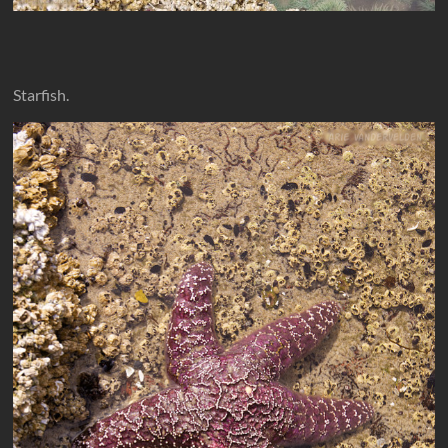
Starfish.