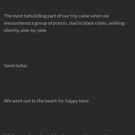
The most befuddling part of our trip came when we
encountered a group of priests, clad in black robes, walking
silently, side-by-side.
Sand dollar.
We went out to the beach for happy hour.