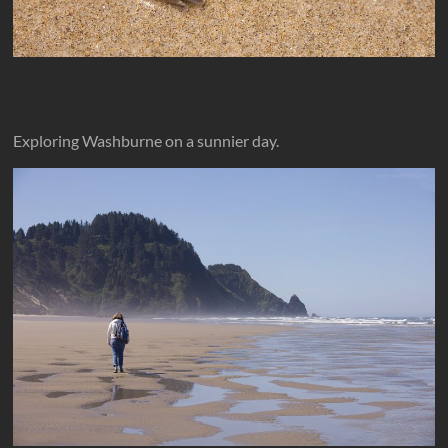
Exploring Washburne on a sunnier day.