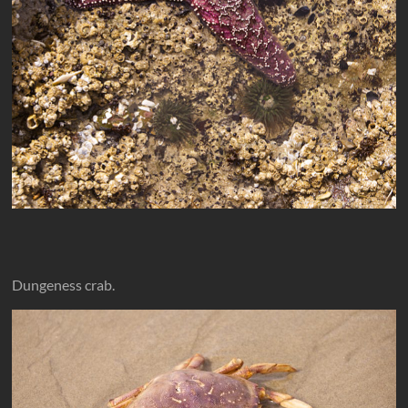
Dungeness crab.