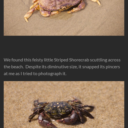
We found this feisty little Striped Shorecrab scuttling across
the beach. Despite its diminutive size, it snapped its pincers
at me as I tried to photograph it.