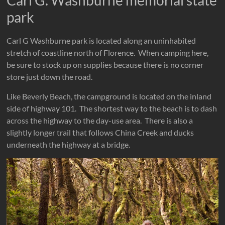
park
Carl G Washburne park is located along an uninhabited
stretch of coastline north of Florence. When camping here,
be sure to stock up on supplies because there is no corner
store just down the road.
Like Beverly Beach, the campground is located on the inland
side of highway 101. The shortest way to the beach is to dash
across the highway to the day-use area. There is also a
slightly longer trail that follows China Creek and ducks
underneath the highway at a bridge.