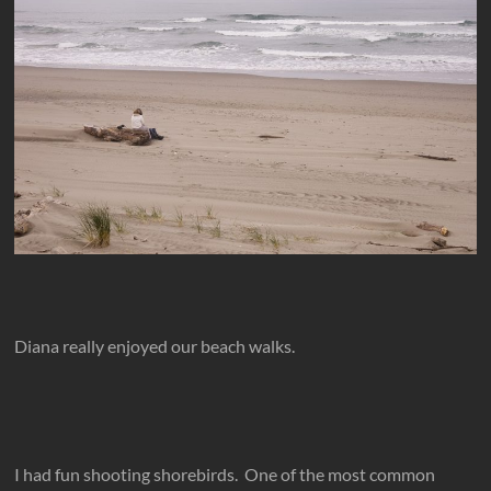
Diana really enjoyed our beach walks.
I had fun shooting shorebirds. One of the most common