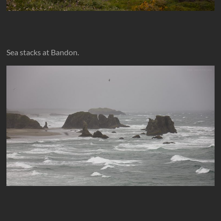
Sea stacks at Bandon.