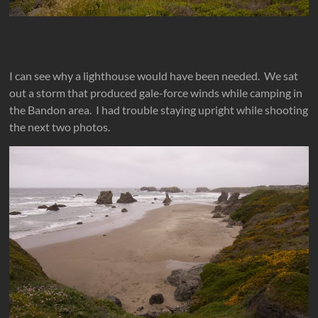
I can see why a lighthouse would have been needed. We sat
out a storm that produced gale-force winds while camping in
the Bandon area. I had trouble staying upright while shooting
the next two photos.