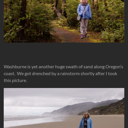
Washburne is yet another huge swath of sand along Oregon’s
coast. We got drenched by a rainstorm shortly after I took
this picture.