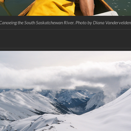
Canoeing the South Saskatchewan River. Photo by Diana Vandervelden