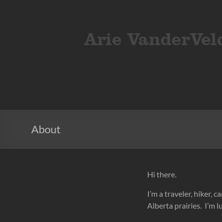
Skip
to
ArieVandervelden
Travel
content
photography
About
Hi there.
I’m a traveler, hiker,
Alberta prairies. I’m lu