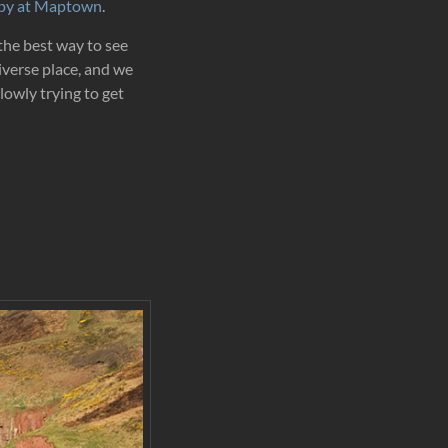
opy at Maptown
.
 the best way to see
iverse place, and we
slowly trying to get