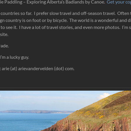
irie Paddling – Exploring Alberta’s Badlands by Canoe.
Get your c
 countries so far. I prefer slow travel and off-season travel. Often
gn country is on foot or by bicycle. The world is a wonderful and d
to see it. I have a lot of travel stories, and even more photos. I’m 
site.
rade.
I’m a lucky guy.
 arie (at) arievandervelden (dot) com.