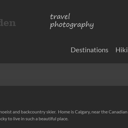
Destinations
Hik
 canoeist and backcountry skier. Home is Calgary, near the Canadia
cky to live in such a beautiful place.