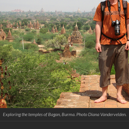
Exploring the temples of Bagan, Burma. Photo Diana Vandervelden.