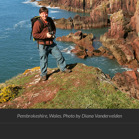
Pembrokeshire, Wales. Photo by Diana Vandervelden