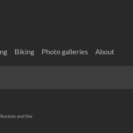
ing
Biking
Photo galleries
About
n Rockies and the