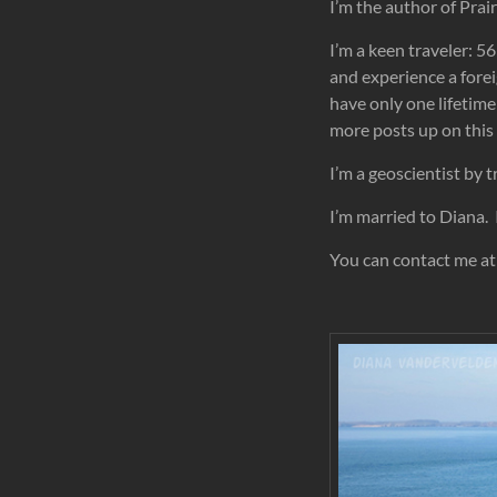
I’m the author of Pra
I’m a keen traveler: 56
and experience a forei
have only one lifetime 
more posts up on this 
I’m a geoscientist by t
I’m married to Diana. 
You can contact me at: