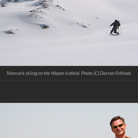
Telemark skiing on the Wapta Icefield. Photo (C) Darren Foltinek.