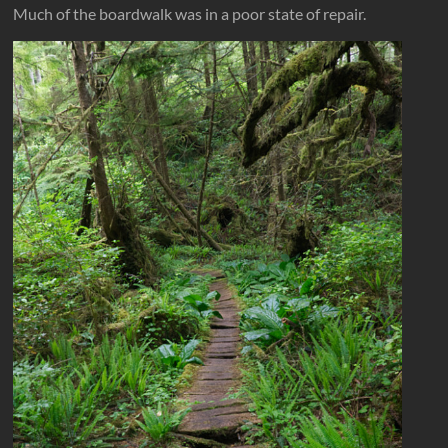
Much of the boardwalk was in a poor state of repair.