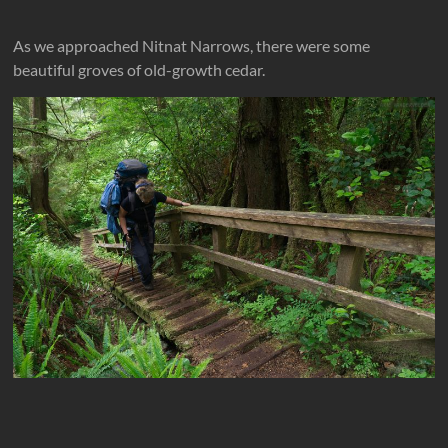
As we approached Nitnat Narrows, there were some
beautiful groves of old-growth cedar.