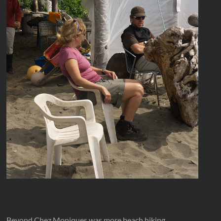
Beyond Chez Moniques was more beach hiking.