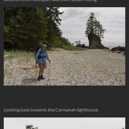
Looking back towards the Carmanah lighthouse.