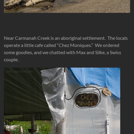
Near Carmanah Creek is an aboriginal settlement. The locals
operate a little cafe called “Chez Moniques.” We ordered
some goodies, and we chatted with Max and Silke, a Swiss
couple.