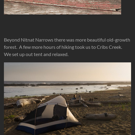
Beyond Nitnat Narrows there was more beautiful old-growth
forest. A few more hours of hiking took us to Cribs Creek.
We set up out tent and relaxed.