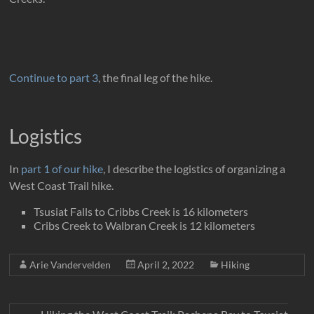
Continue to part 3
, the final leg of the hike.
Logistics
In
part 1 of our hike
, I describe the logistics of organizing a
West Coast Trail hike.
Tsusiat Falls to Cribbs Creek is 16 kilometers
Cribs Creek to Walbran Creek is 12 kilometers
Arie Vandervelden
April 2, 2022
Hiking