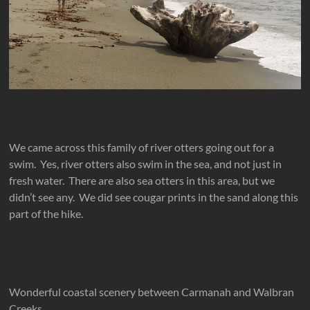
We came across this family of river otters going out for a
swim. Yes, river otters also swim in the sea, and not just in
fresh water. There are also sea otters in this area, but we
didn’t see any. We did see cougar prints in the sand along this
part of the hike.
Wonderful coastal scenery between Carmanah and Walbran
Creeks.