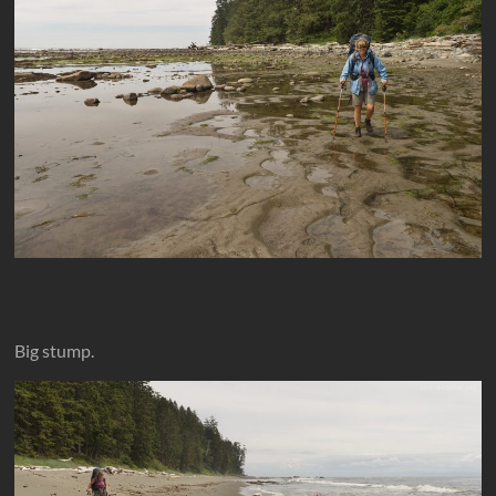
Big stump.