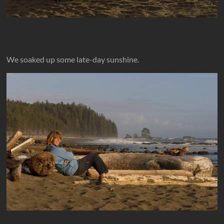
We soaked up some late-day sunshine.