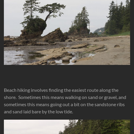
Beach hiking involves finding the easiest route along the
shore. Sometimes this means walking on sand or gravel, and
sometimes this means going out a bit on the sandstone ribs
and sand laid bare by the low tide.