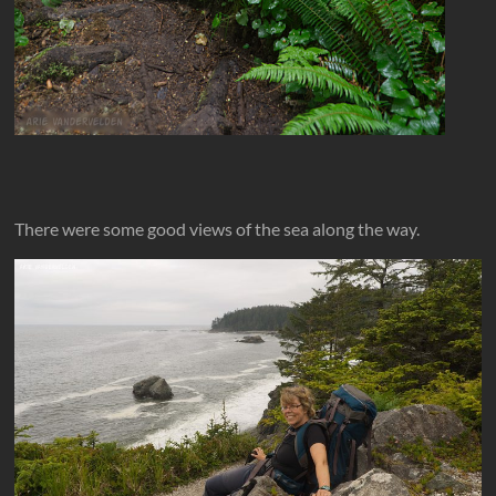
There were some good views of the sea along the way.