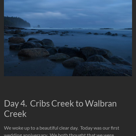
Day 4. Cribs Creek to Walbran
Creek
We woke up to a beautiful clear day. Today was our first
wedding anniversary. We both thought that we were