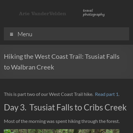
Skip
to
content
ArieVandervelden
Travel
Menu
photography
Hiking the West Coast Trail: Tsusiat Falls
to Walbran Creek
This is part two of our West Coast Trail hike.
Read part 1
.
Day 3. Tsusiat Falls to Cribs Creek
Most of the morning was spent hiking through the forest.