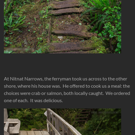
At Nitnat Narrows, the ferryman took us across to the other
shore, where his house was. He offered to cook us a meal: the
choices were crab or salmon, both locally caught. We ordered
one of each. It was delicious.