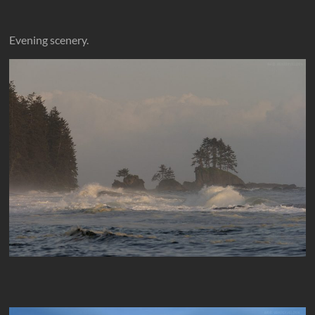
Evening scenery.