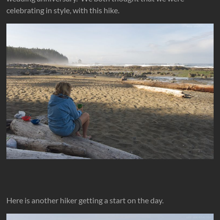
celebrating in style, with this hike.
Here is another hiker getting a start on the day.