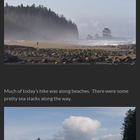
Much of today’s hike was along beaches. There were some
pretty sea stacks along the way.