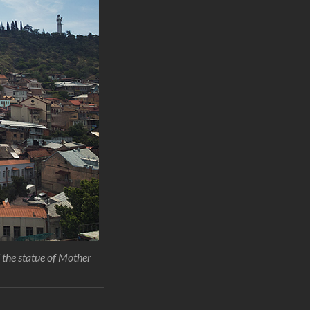
d the statue of Mother