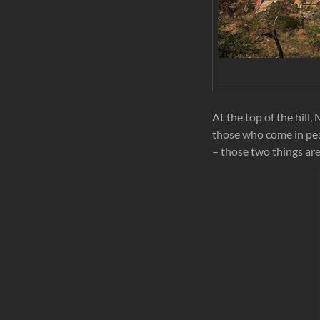
At the top of the hill
those who come in pea
– those two things are