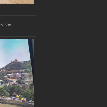
of the hill