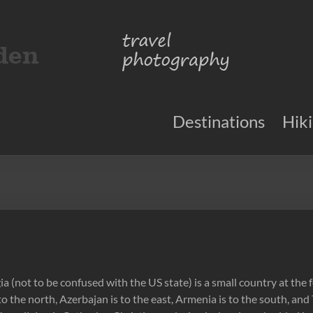
Destinations
Hik
a (not to be confused with the US state) is a small country at the
o the north, Azerbajan is to the east, Armenia is to the south, and 