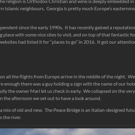
. The religion is Orthodox Christian and wine is deeply embedded in 
rn Islamic neighbours. Georgia is pretty much Europe’s easternm
endent since the early 1990s. It has recently gained a reputation
 place with some nice sites to visit, and on top of that fantastic f
ebsites had listed it for “places to go” in 2016. It got our attenti
n all the flights from Europe arrive in the middle of the night. W
re enough there was a guy holding a sign with the name of our hot
ully the owner Mari let us check in early. We collapsed on the ve
In the afternoon we set out to have a look around.
s a mix of old and new. The Peace Bridge is an Italian-designed futu
 the river.