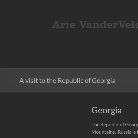
Skip
to
ArieVandervelden
Travel
content
photography
A visit to the Republic of Georgia
Georgia
The Republic of Georgi
Mountains. Russia is t