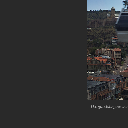
The gondola goes acro