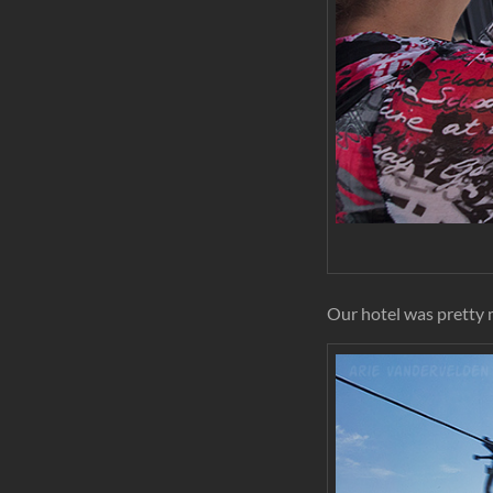
Our hotel was pretty 