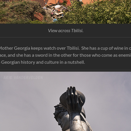
View across Tbilisi.
, Mother Georgia keeps watch over Tbilisi. She has a cup of wine in
ce, and she has a sword in the other for those who come as enem
 Georgian history and culture in a nutshell.