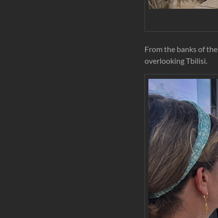
From the banks of the 
overlooking Tbilisi.