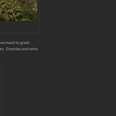
 one hand to greet
ies. Enemies and wine