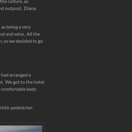
the culture, as
ost outpost. Diana
 as being a very
ood and wine. All the
on, so we decided to go
e had arranged a
el. We got to the hotel
ry comfortable beds
ristic pedestrian