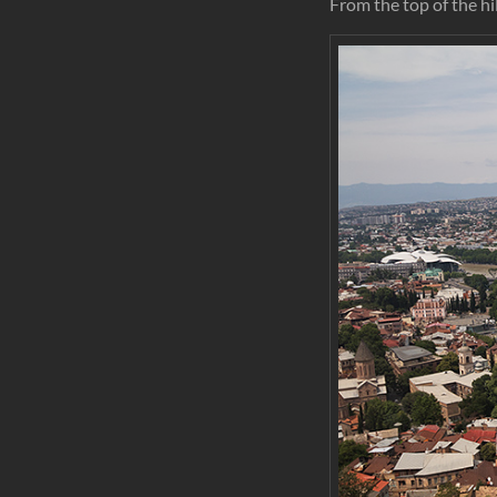
From the top of the hil