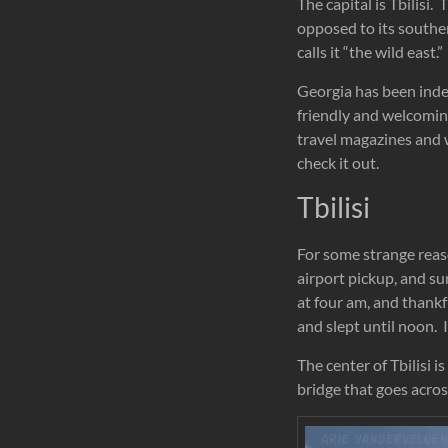
The capital is Tbilisi
opposed to its southe
calls it “the wild east.”
Georgia
has been indep
friendly and welcoming
travel magazines and w
check it out.
Tbilisi
For some strange reaso
airport pickup, and su
at four am, and thankf
and slept until noon. 
The center of Tbilisi i
bridge that goes across