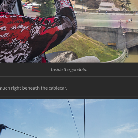
Inside the gondola.
much right beneath the cablecar.