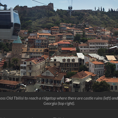
ss Old Tbilisi to reach a ridgetop where there are castle ruins (left) an
Georgia (top right).