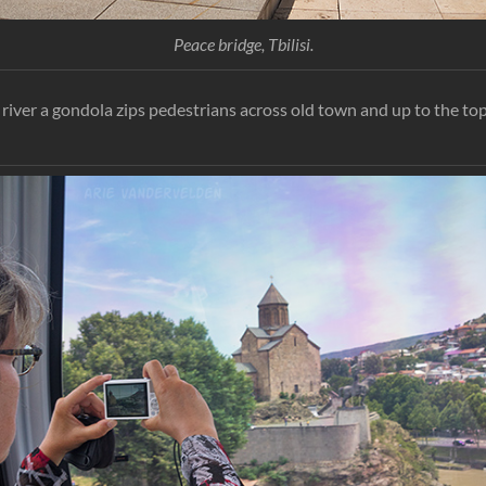
Peace bridge, Tbilisi.
river a gondola zips pedestrians across old town and up to the top 