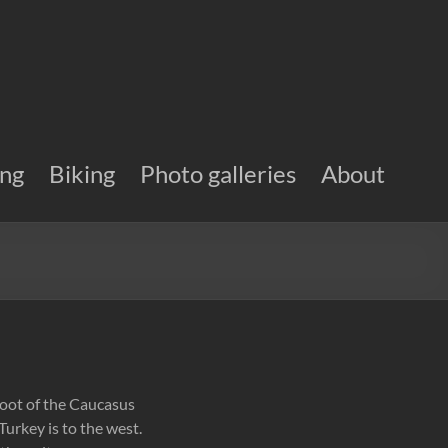
ing
Biking
Photo galleries
About
 foot of the Caucasus
Turkey is to the west.