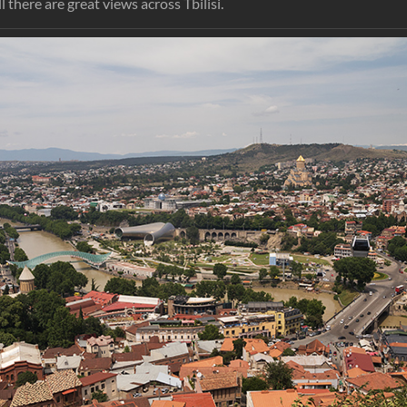
l there are great views across Tbilisi.