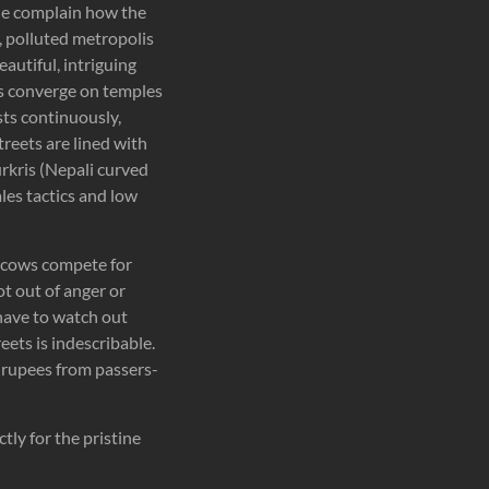
ple complain how the
y, polluted metropolis
autiful, intriguing
ims converge on temples
sts continuously,
streets are lined with
urkris (Nepali curved
les tactics and low
d cows compete for
ot out of anger or
have to watch out
eets is indescribable.
ew rupees from passers-
ly for the pristine