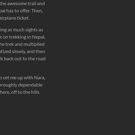
 the awesome trail and
al has to offer. Then,
irplane ticket.
eing as much sights as
k on trekking in Nepal,
he trek and multiplied
atized slowly, and then
k back out to the road
ho set me up with Nara,
thoroughly dependable
re, off to the hills