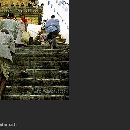
mbunath.