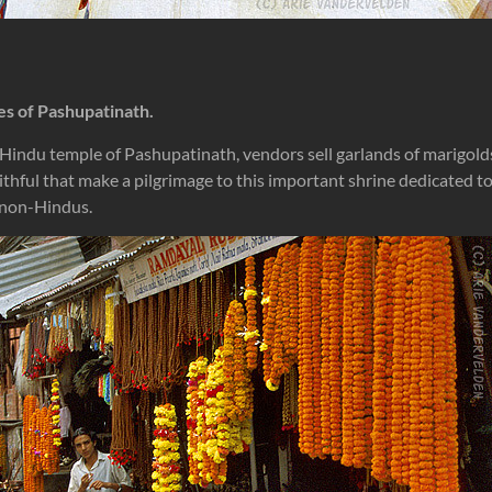
es of Pashupatinath.
 Hindu temple of Pashupatinath, vendors sell garlands of marigold
aithful that make a pilgrimage to this important shrine dedicated t
o non-Hindus.