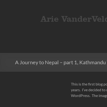
Skip
to
ArieVandervelden
Travel
content
photography
A Journey to Nepal – part 1, Kathmandu 
This is the first blog p
years. I’ve decided to
WordPress. The images