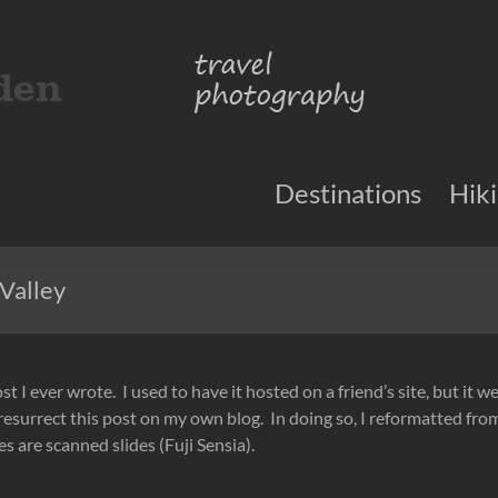
Destinations
Hik
Valley
ost I ever wrote. I used to have it hosted on a friend’s site, but it w
 resurrect this post on my own blog. In doing so, I reformatted fr
 are scanned slides (Fuji Sensia).