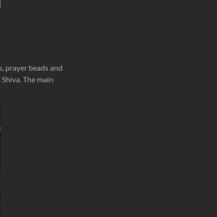
s, prayer beads and
o Shiva. The main