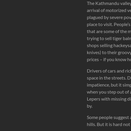
The Kathmandu valley i
arrival of motorized ve
plagued by severe pove
place to visit. People
that are some of the m
trying to sell tiger bal
shops selling hackeysa
knives) to their groov
prices – if you know h
Drivers of cars and ri
space in the streets. D
impatience, but it si
when you step out of a
Lepers with missing dig
by.
Some people suggest a
hills. But it is hard n