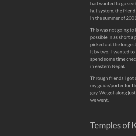
had wanted to go see 
hut system, the friend
in the summer of 2001,
This was not going to 
possible in as short a
picked out the longest
it by two. I wanted to
spend some time check
in eastern Nepal.
Through friends I got 
my guide/porter for t
guy. We got along just
we went.
Temples of