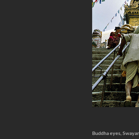
Buddha eyes, Swaya