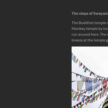
The steps of Swaya
The Buddhist temple of
Monkey temple by tou
run around here. The m
breeze at the temple g