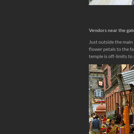
Vendors near the gat
Just outside the main
flower petals to the f
temple is off-limits t