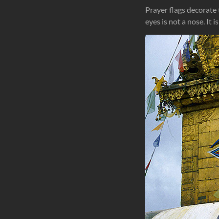
Prayer flags decorate
eyes is not a nose. It 