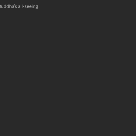
uddha’s all-seeing