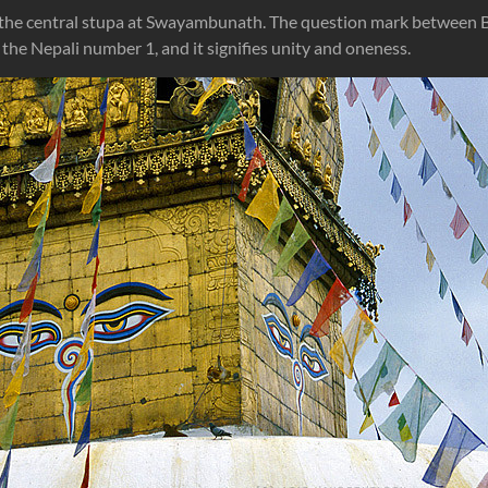
 the central stupa at Swayambunath. The question mark between B
is the Nepali number 1, and it signifies unity and oneness.