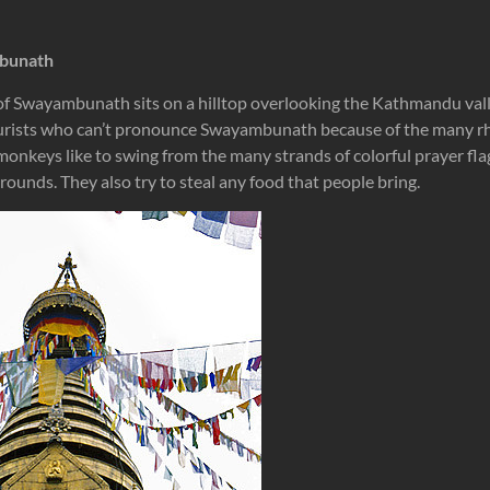
mbunath
 Swayambunath sits on a hilltop overlooking the Kathmandu valley.
rists who can’t pronounce Swayambunath because of the many r
onkeys like to swing from the many strands of colorful prayer flag
rounds. They also try to steal any food that people bring.