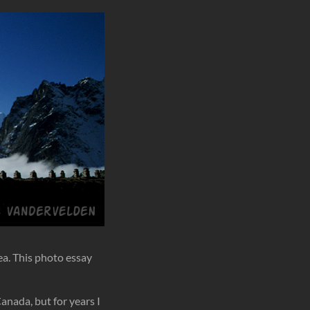
ea. This photo essay
anada, but for years I