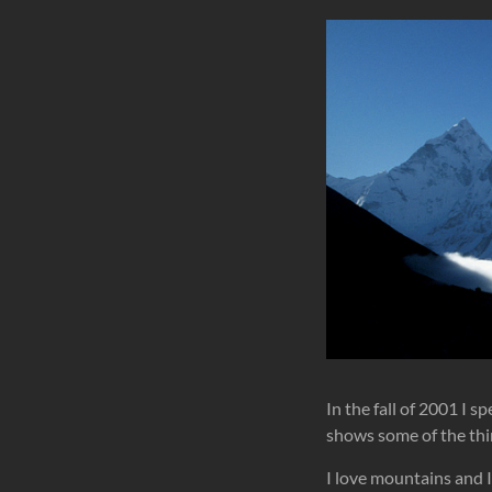
In the fall of 2001 I 
shows some of the thi
I love mountains and 