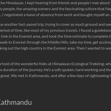
the Himalayas. I kept hearing from friends and people I met about
ly people, the amazing scenery and the fascinating culture that Nep
 I negotiated a leave of absence from work and bought myself an a
be another fast-paced trip, trying to cover as much ground and se
 period of time, like most of my previous travels. I found a guideboo
 trek in the Everest area, and took the time estimate to complete t
 walk to Everest through the Middle Hills, take my time, get acclim
ing out the high country in the Everest area. Then I wanted to wal
a hold of the wonderful folks at Himalayan Ecological Trekking, w
he duration of the journey. He’s a soft spoken, hard working and 
 great. We met in Kathmandu, and after a few days of sightseeing the
 Kathmandu