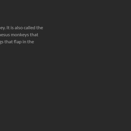
 It is also called the
hesus monkeys that
s that flap in the