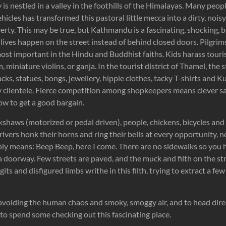
s nestled in a valley in the foothills of the Himalayas. Many peo
hicles has transformed this pastoral little mecca into a dirty, nois
rty. This may be true, but Kathmandu is a fascinating, shocking, be
’s lives happen on the street instead of behind closed doors. Pilgr
ost important in the Hindu and Buddhist faiths. Kids harass touri
m, miniature violins, or ganja. In the tourist district of Thamel, the 
cks, statues, bongs, jewellery, hippie clothes, tacky T-shirts and K
y clientele. Fierce competition among shopkeepers means clever sa
ow to get a good bargain.
ckshaws (motorized or pedal driven), people, chickens, bicycles an
rivers honk their horns and ring their bells at every opportunity, n
mply means: Beep Beep, here I come. There are no sidewalks so you 
 doorway. Few streets are paved, and the muck and filth on the str
its and disfigured limbs writhe in this filth, trying to extract a f
voiding the human chaos and smoky, smoggy air, and to head direct
ot to spend some checking out this fascinating place.