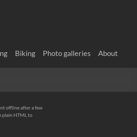
ing
Biking
Photo galleries
About
ent offline after a few
om plain HTML to