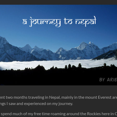
spent two months traveling in Nepal, mainly in the mount Everest ar
ngs I saw and experienced on my journey.
I spend much of my free time roaming around the Rockies here in C