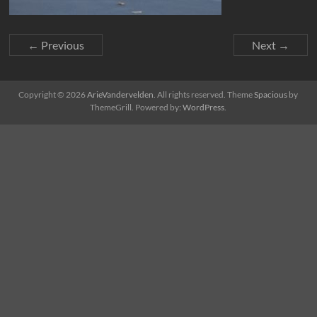
← Previous
Next →
Copyright © 2026
ArieVandervelden
. All rights reserved. Theme
Spacious
by
ThemeGrill. Powered by:
WordPress
.