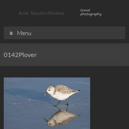
Skip
to
content
ArieVandervelden
Travel
Menu
photography
0142Plover