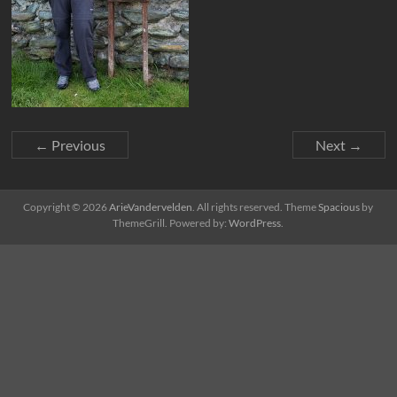
← Previous
Next →
Copyright © 2026
ArieVandervelden
. All rights reserved. Theme
Spacious
by
ThemeGrill. Powered by:
WordPress
.