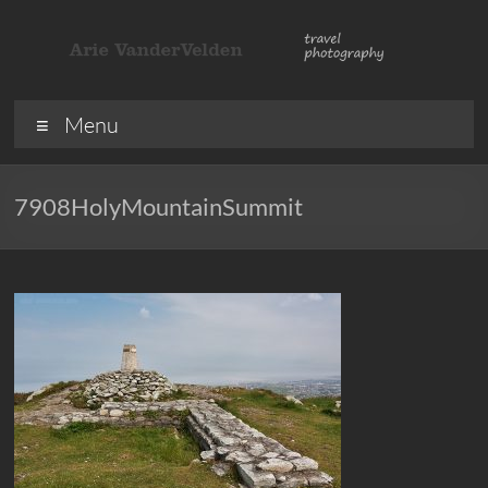
Skip
to
content
ArieVandervelden
Travel
Menu
photography
7908HolyMountainSummit