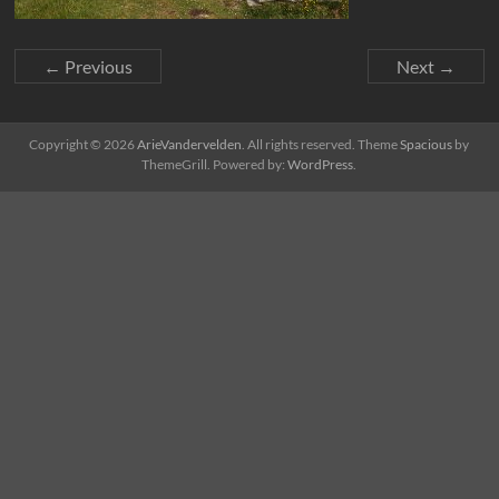
← Previous
Next →
Copyright © 2026
ArieVandervelden
. All rights reserved. Theme
Spacious
by
ThemeGrill. Powered by:
WordPress
.