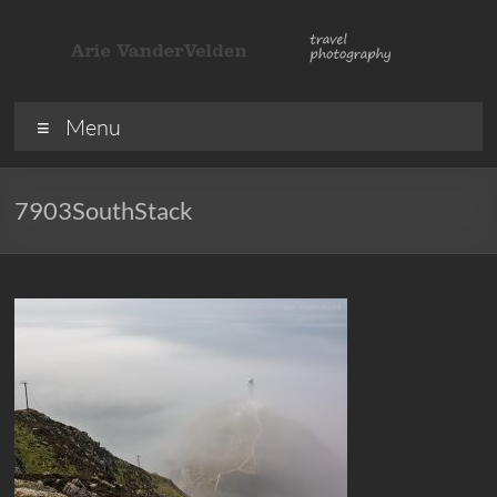
Skip
to
content
ArieVandervelden
Travel
Menu
photography
7903SouthStack