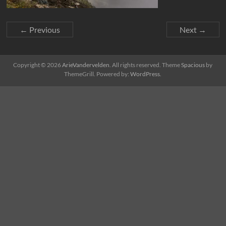
← Previous
Next →
Copyright © 2026
ArieVandervelden
. All rights reserved. Theme
Spacious
by
ThemeGrill. Powered by:
WordPress
.